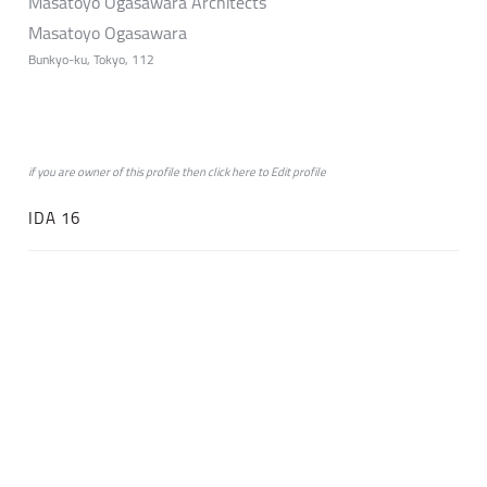
Masatoyo Ogasawara Architects
Masatoyo Ogasawara
Bunkyo-ku, Tokyo, 112
if you are owner of this profile then click
here
to
Edit profile
IDA 16