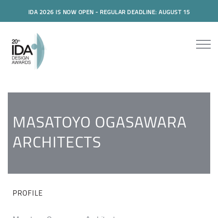
IDA 2026 IS NOW OPEN - REGULAR DEADLINE: AUGUST 15
MASATOYO OGASAWARA
ARCHITECTS
PROFILE