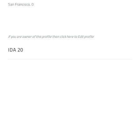
San Francisco, 0
if you are owner of this profile then click
here
to
Edit profile
IDA 20