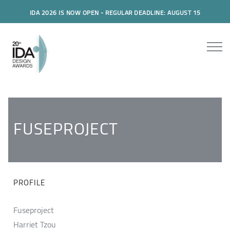
IDA 2026 IS NOW OPEN - REGULAR DEADLINE: AUGUST 15
FUSEPROJECT
PROFILE
Fuseproject
Harriet Tzou