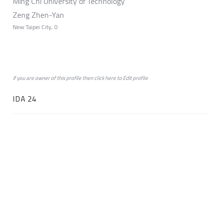
Ming Chi University of Technology
Zeng Zhen-Yan
New Taipei City, 0
if you are owner of this profile then click
here
to
Edit profile
IDA 24