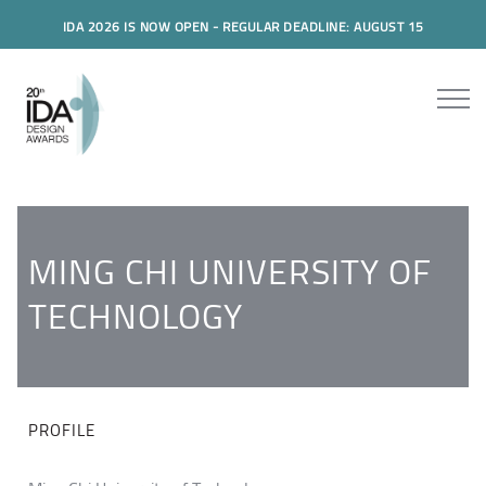
IDA 2026 IS NOW OPEN - REGULAR DEADLINE: AUGUST 15
MING CHI UNIVERSITY OF
TECHNOLOGY
PROFILE