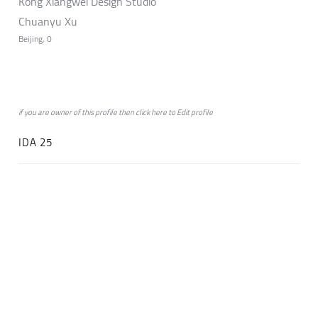
Kong Xiangwei Design Studio
Chuanyu Xu
Beijing, 0
if you are owner of this profile then click
here
to
Edit profile
IDA 25