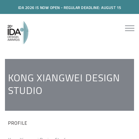
IDA 2026 IS NOW OPEN - REGULAR DEADLINE: AUGUST 15
KONG XIANGWEI DESIGN
STUDIO
PROFILE