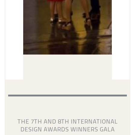
THE 7TH AND 8TH INTERNATIONAL
DESIGN AWARDS WINNERS GALA