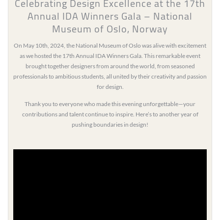
Celebrating Design Excellence at the 17th
Annual IDA Winners Gala – National
Museum of Oslo, Norway
On May 10th, 2024, the National Museum of Oslo was alive with excitement
as we hosted the 17th Annual IDA Winners Gala. This remarkable event
brought together designers from around the world, from seasoned
professionals to ambitious students, all united by their creativity and passion
for design.
Thank you to everyone who made this evening unforgettable—your
contributions and talent continue to inspire. Here’s to another year of
pushing boundaries in design!