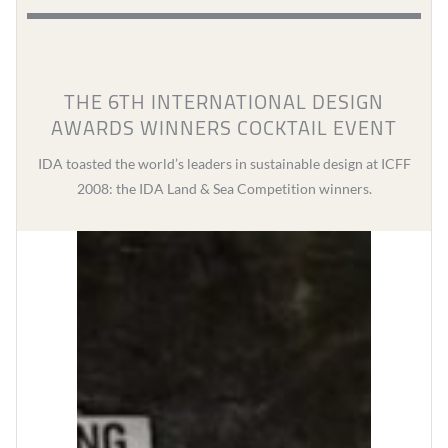
THE 6TH INTERNATIONAL DESIGN
AWARDS WINNERS COCKTAIL EVENT
IDA toasted the world’s leaders in sustainable design at ICFF
2008: the IDA Land & Sea Competition winners.