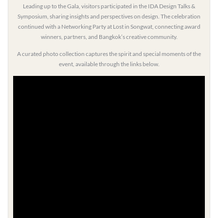
Leading up to the Gala, visitors participated in the IDA Design Talks &
Symposium, sharing insights and perspectives on design. The celebration
continued with a Networking Party at Lost in Songwat, connecting award
winners, partners, and Bangkok’s creative community.
A curated photo collection captures the spirit and special moments of the
event, available through the links below.