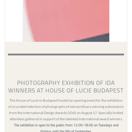
PHOTOGRAPHY EXHIBITION OF IDA
WINNERS AT HOUSE OF LUCIE BUDAPEST
The House of Lucie in Budapest hosted an opening event for the exhibition
of a curated selection of photographs of extraordinary winning submissions
from the International Design Awards (IDA) on August 17. Specially invited
attendees gathered in support of the talented international award winners.
The exhibition is open to the public from 12:00-18:00 on Tuesdays and
Fridays until the 9th of September.