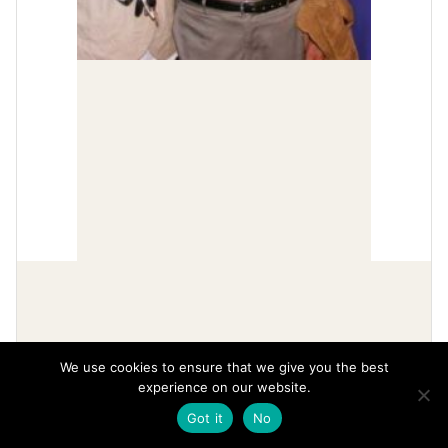
We use cookies to ensure that we give you the best
experience on our website.
Got it
No