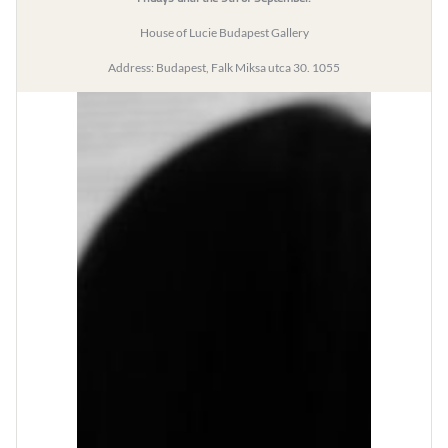
House of Lucie Budapest Gallery
Address: Budapest, Falk Miksa utca 30. 1055