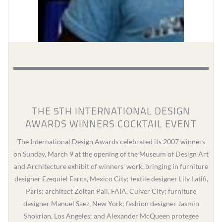
THE 5TH INTERNATIONAL DESIGN
AWARDS WINNERS COCKTAIL EVENT
The International Design Awards celebrated its 2007 winners
on Sunday, March 9 at the opening of the Museum of Design Art
and Architecture exhibit of winners’ work, bringing in furniture
designer Ezequiel Farca, Mexico City; textile designer Lily Latifi,
Paris; architect Zoltan Pali, FAIA, Culver City; furniture
designer Manuel Saez, New York; fashion designer Jasmin
Shokrian, Los Angeles; and Alexander McQueen protegee