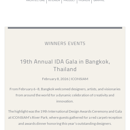
ARCHITECTURE
INTERIOR
PRODUCT
FASHION
GRAPHIC
WINNERS EVENTS
19th Annual IDA Gala in Bangkok,
Thailand
February 8, 2026 | ICONSIAM
From February 6–8, Bangkok welcomed designers, artists, and visionaries
from around the world for a dynamic celebration of creativity and
innovation.
The highlight was the 19th International Design Awards Ceremony and Gala
at ICONSIAM’s River Park, where guests gathered for a red carpet reception
and awards dinner honoring this year’s outstanding designers.