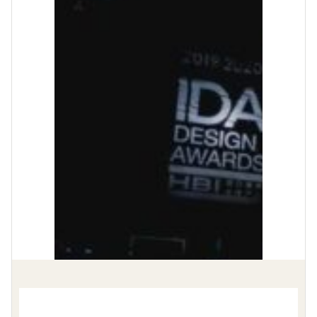
Video
Player