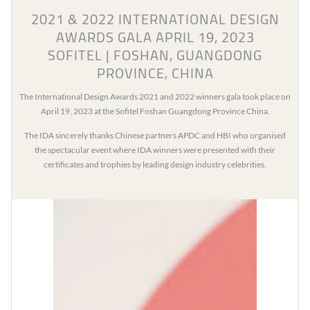
2021 & 2022 INTERNATIONAL DESIGN
AWARDS GALA APRIL 19, 2023
SOFITEL | FOSHAN, GUANGDONG
PROVINCE, CHINA
The International Design Awards 2021 and 2022 winners gala took place on
April 19, 2023 at the Sofitel Foshan Guangdong Province China.
The IDA sincerely thanks Chinese partners APDC and HBI who organised
the spectacular event where IDA winners were presented with their
certificates and trophies by leading design industry celebrities.