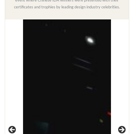
event where Chinese IDA winners were presented with their
certificates and trophies by leading design industry celebrities.