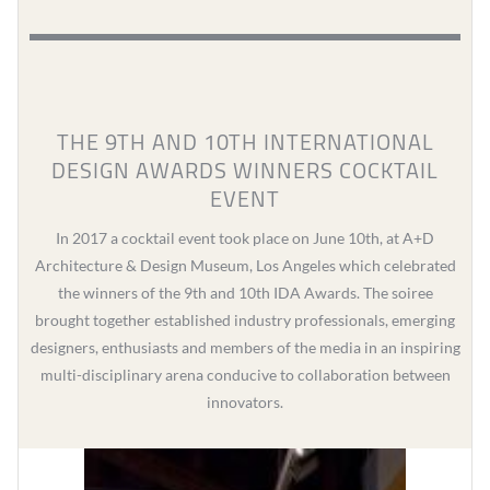
THE 9TH AND 10TH INTERNATIONAL
DESIGN AWARDS WINNERS COCKTAIL
EVENT
In 2017 a cocktail event took place on June 10th, at A+D
Architecture & Design Museum, Los Angeles which celebrated
the winners of the 9th and 10th IDA Awards. The soiree
brought together established industry professionals, emerging
designers, enthusiasts and members of the media in an inspiring
multi-disciplinary arena conducive to collaboration between
innovators.