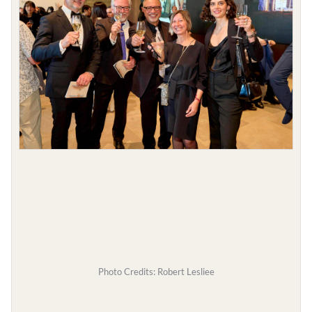
Photo Credits: Robert Lesliee