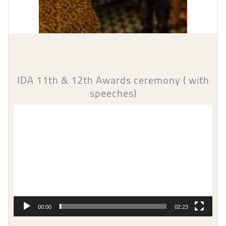
IDA 11th & 12th Awards ceremony ( with
speeches)
Video
Player
00:00
02:23