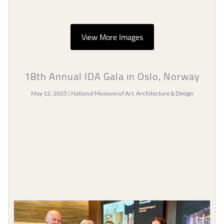
View More Images
18th Annual IDA Gala in Oslo, Norway
May 12, 2025 | National Museum of Art, Architecture & Design