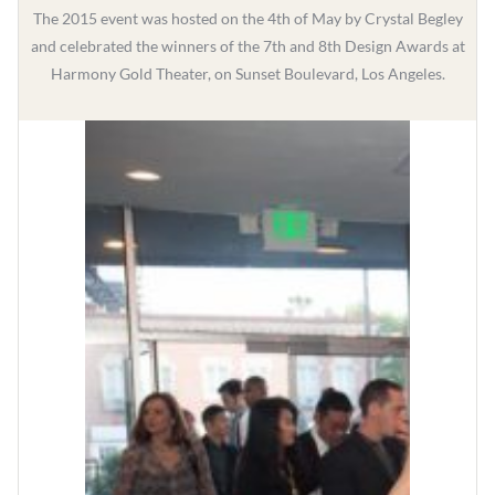
The 2015 event was hosted on the 4th of May by Crystal Begley
and celebrated the winners of the 7th and 8th Design Awards at
Harmony Gold Theater, on Sunset Boulevard, Los Angeles.