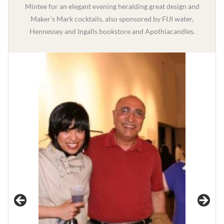
Mintee for an elegant evening heralding great design and
Maker’s Mark cocktails, also sponsored by FIJI water,
Hennessey and Ingalls bookstore and Apothiacandles.