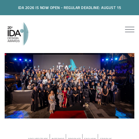
IDA 2026 IS NOW OPEN - REGULAR DEADLINE: AUGUST 15