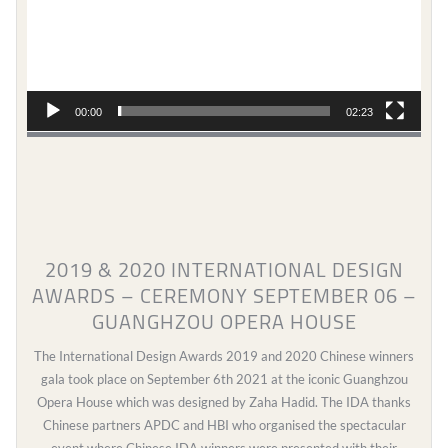
00:00
02:23
2019 & 2020 INTERNATIONAL DESIGN
AWARDS – CEREMONY SEPTEMBER 06 –
GUANGHZOU OPERA HOUSE
The International Design Awards 2019 and 2020 Chinese winners
gala took place on September 6th 2021 at the iconic Guanghzou
Opera House which was designed by Zaha Hadid. The IDA thanks
Chinese partners APDC and HBI who organised the spectacular