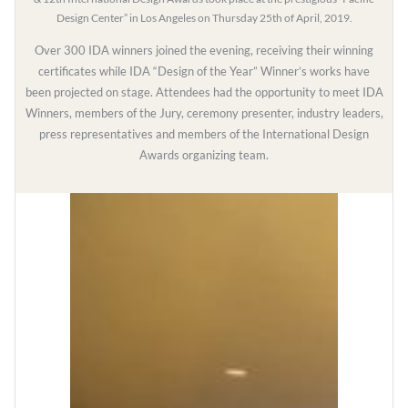
Design Center” in Los Angeles on Thursday 25th of April, 2019.
Over 300 IDA winners joined the evening, receiving their winning
certificates while IDA “Design of the Year” Winner’s works have
been projected on stage. Attendees had the opportunity to meet IDA
Winners, members of the Jury, ceremony presenter, industry leaders,
press representatives and members of the International Design
Awards organizing team.