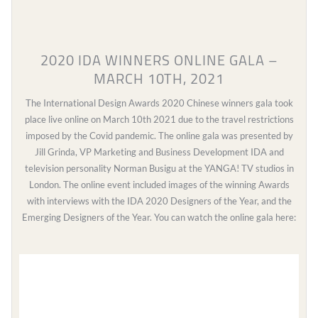
2020 IDA WINNERS ONLINE GALA –
MARCH 10TH, 2021
The International Design Awards 2020 Chinese winners gala took
place live online on March 10th 2021 due to the travel restrictions
imposed by the Covid pandemic. The online gala was presented by
Jill Grinda, VP Marketing and Business Development IDA and
television personality Norman Busigu at the YANGA! TV studios in
London. The online event included images of the winning Awards
with interviews with the IDA 2020 Designers of the Year, and the
Emerging Designers of the Year. You can watch the online gala here:
Video
Player