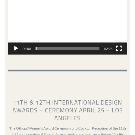
00:00
02:23
11TH & 12TH INTERNATIONAL DESIGN
AWARDS – CEREMONY APRIL 25 – LOS
ANGELES
The Official Winner’s Award Ceremony and Cocktail Reception of the 11th
& 12th International Design Awards took place at the prestigious “Pacific