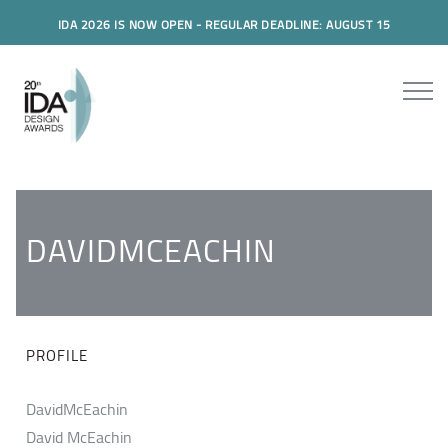
IDA 2026 IS NOW OPEN - REGULAR DEADLINE: AUGUST 15
DAVIDMCEACHIN
PROFILE
DavidMcEachin
David McEachin