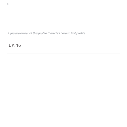
0
if you are owner of this profile then click
here
to
Edit profile
IDA 16