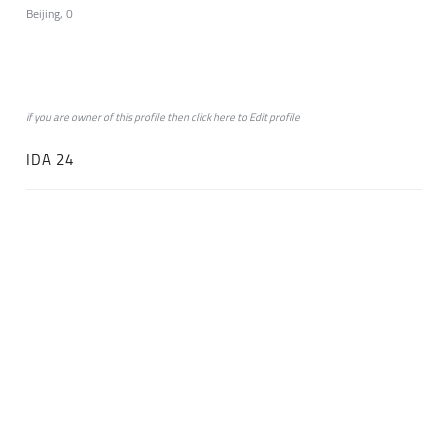
Beijing, 0
if you are owner of this profile then click
here
to
Edit profile
IDA 24