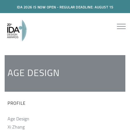
IDA 2026 IS NOW OPEN - REGULAR DEADLINE: AUGUST 15
AGE DESIGN
PROFILE
Age Design
Xi Zhang