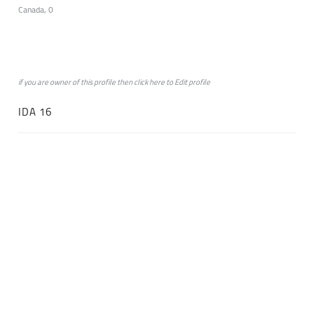
Canada, 0
if you are owner of this profile then click
here
to
Edit profile
IDA 16