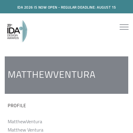
IDA 2026 IS NOW OPEN - REGULAR DEADLINE: AUGUST 15
MATTHEWVENTURA
PROFILE
MatthewVentura
Matthew Ventura