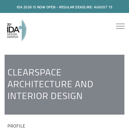
IDA 2026 IS NOW OPEN - REGULAR DEADLINE: AUGUST 15
CLEARSPACE
ARCHITECTURE AND
INTERIOR DESIGN
PROFILE