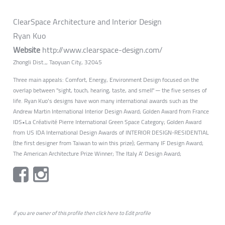
ClearSpace Architecture and Interior Design
Ryan Kuo
Website
http://www.clearspace-design.com/
Zhongli Dist.,, Taoyuan City, 32045
Three main appeals: Comfort, Energy, Environment Design focused on the
overlap between "sight, touch, hearing, taste, and smell" ─ the five senses of
life. Ryan Kuo’s designs have won many international awards such as the
Andrew Martin International Interior Design Award; Golden Award from France
IDS•La Créativité Pierre International Green Space Category; Golden Award
from US IDA International Design Awards of INTERIOR DESIGN-RESIDENTIAL
(the first designer from Taiwan to win this prize); Germany IF Design Award;
The American Architecture Prize Winner; The Italy A’ Design Award;
if you are owner of this profile then click
here
to
Edit profile