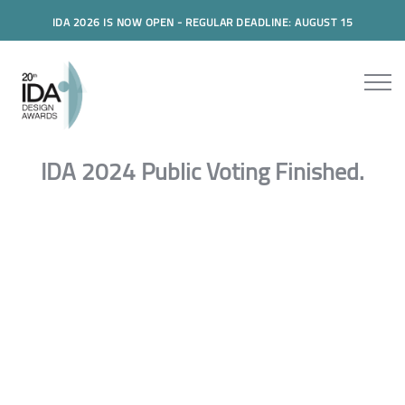
IDA 2026 IS NOW OPEN - REGULAR DEADLINE: AUGUST 15
IDA 2024 Public Voting Finished.