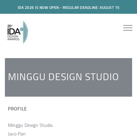
IDA 2026 IS NOW OPEN - REGULAR DEADLINE: AUGUST 15
MINGGU DESIGN STUDIO
PROFILE
Minggu Design Studio
Jaco Pan