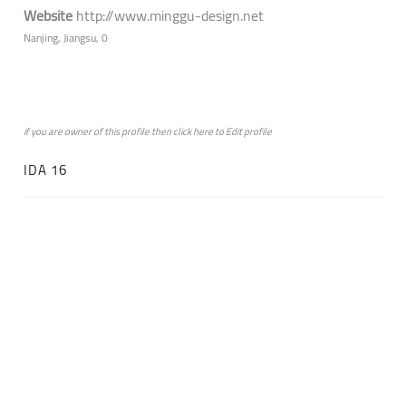
Website
http://www.minggu-design.net
Nanjing, Jiangsu, 0
if you are owner of this profile then click
here
to
Edit profile
IDA 16