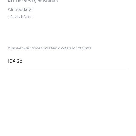
Art University of Isfahan
Ali Goudarzi
Isfahan, Isfahan
if you are owner of this profile then click
here
to
Edit profile
IDA 25