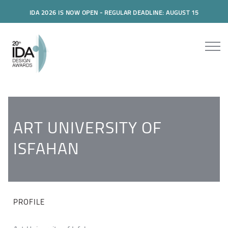
IDA 2026 IS NOW OPEN - REGULAR DEADLINE: AUGUST 15
ART UNIVERSITY OF
ISFAHAN
PROFILE