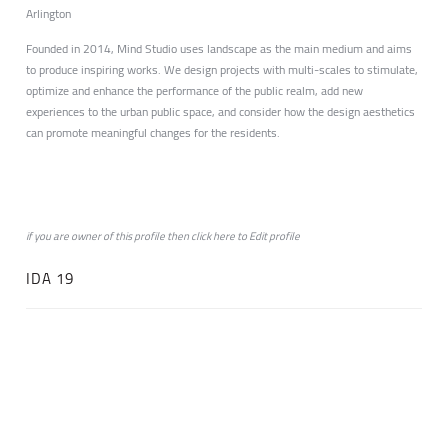
Arlington
Founded in 2014, Mind Studio uses landscape as the main medium and aims
to produce inspiring works. We design projects with multi-scales to stimulate,
optimize and enhance the performance of the public realm, add new
experiences to the urban public space, and consider how the design aesthetics
can promote meaningful changes for the residents.
if you are owner of this profile then click
here
to
Edit profile
IDA 19