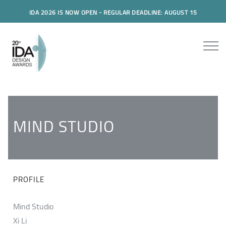
IDA 2026 IS NOW OPEN - REGULAR DEADLINE: AUGUST 15
MIND STUDIO
PROFILE
Mind Studio
Xi Li