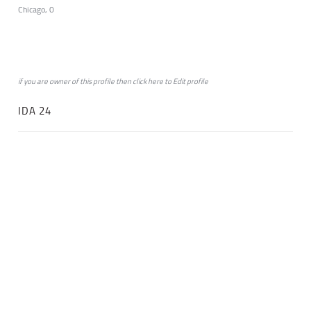
Chicago, 0
if you are owner of this profile then click
here
to
Edit profile
IDA 24