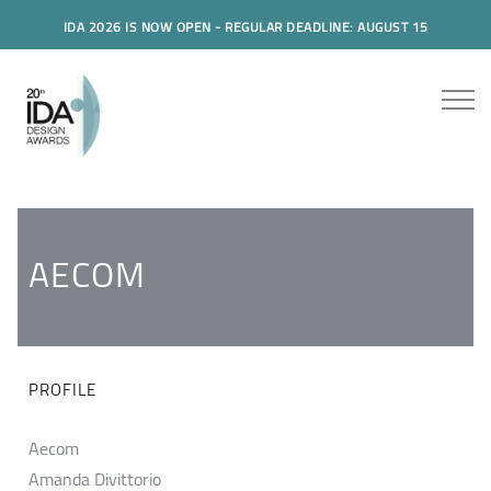
IDA 2026 IS NOW OPEN - REGULAR DEADLINE: AUGUST 15
AECOM
PROFILE
Aecom
Amanda Divittorio