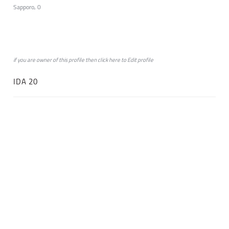
Sapporo, 0
if you are owner of this profile then click
here
to
Edit profile
IDA 20