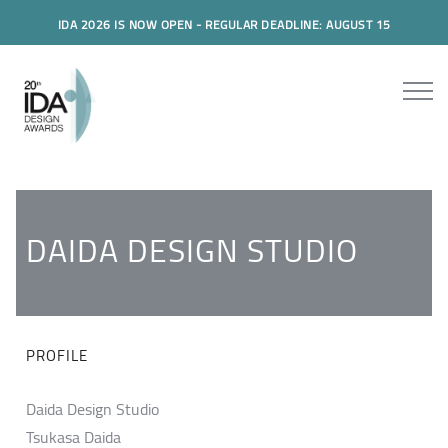
IDA 2026 IS NOW OPEN - REGULAR DEADLINE: AUGUST 15
DAIDA DESIGN STUDIO
PROFILE
Daida Design Studio
Tsukasa Daida