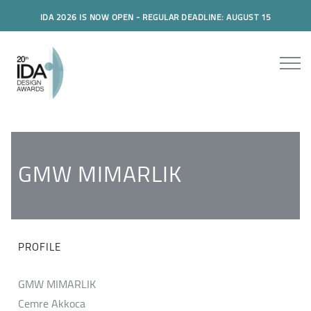
IDA 2026 IS NOW OPEN - REGULAR DEADLINE: AUGUST 15
GMW MIMARLIK
PROFILE
GMW MIMARLIK
Cemre Akkoca