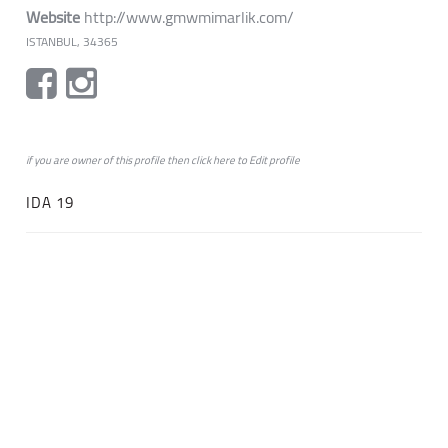
Website
http://www.gmwmimarlik.com/
ISTANBUL, 34365
if you are owner of this profile then click
here
to
Edit profile
IDA 19