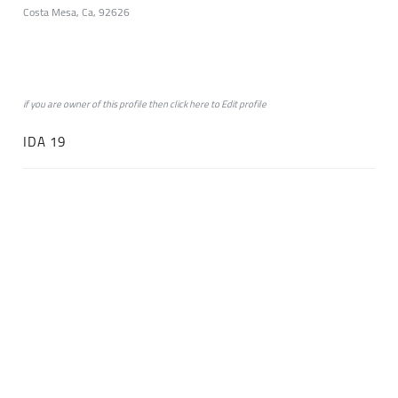
Costa Mesa, Ca, 92626
if you are owner of this profile then click
here
to
Edit profile
IDA 19