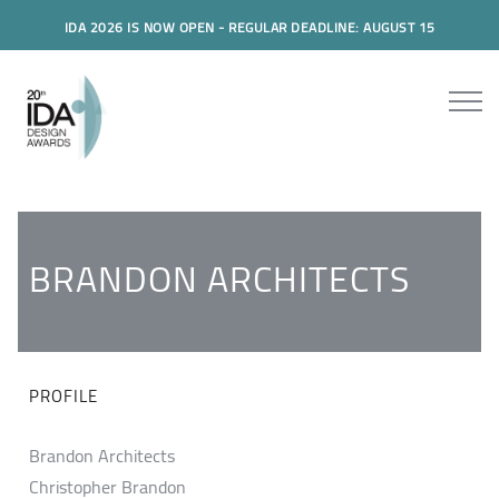
IDA 2026 IS NOW OPEN - REGULAR DEADLINE: AUGUST 15
BRANDON ARCHITECTS
PROFILE
Brandon Architects
Christopher Brandon