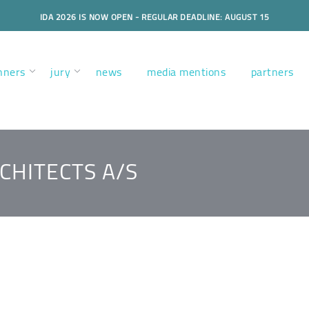
IDA 2026 IS NOW OPEN - REGULAR DEADLINE: AUGUST 15
nners
jury
news
media mentions
partners
CHITECTS A/S