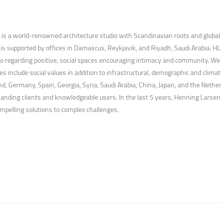
is a world-renowned architecture studio with Scandinavian roots and global re
 supported by offices in Damascus, Reykjavik, and Riyadh, Saudi Arabia. HLA 
also regarding positive, social spaces encouraging intimacy and community. W
es include social values in addition to infrastructural, demographic and climat
 Germany, Spain, Georgia, Syria, Saudi Arabia, China, Japan, and the Nether
manding clients and knowledgeable users. In the last 5 years, Henning Larsen
ompelling solutions to complex challenges.