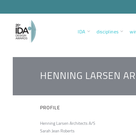
IDA
disciplines
wi
HENNING LARSEN AR
PROFILE
Henning Larsen Architects A/S
Sarah Jean Roberts