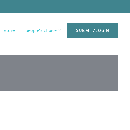
store
people’s choice
SUBMIT/LOGIN