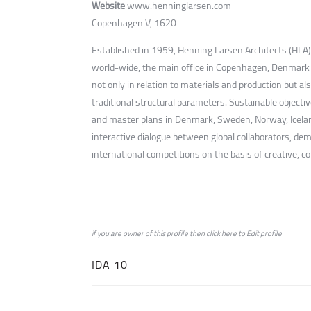
Website
www.henninglarsen.com
Copenhagen V, 1620
Established in 1959, Henning Larsen Architects (HLA) 
world-wide, the main office in Copenhagen, Denmark is
not only in relation to materials and production but 
traditional structural parameters. Sustainable objectiv
and master plans in Denmark, Sweden, Norway, Iceland,
interactive dialogue between global collaborators, de
international competitions on the basis of creative, c
if you are owner of this profile then click
here
to
Edit profile
IDA 10