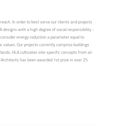
ach. In order to best serve our clients and projects
designs with a high degree of social responsibility -
e consider energy reduction a parameter equal to
ic values. Our projects currently comprise buildings
lands. HLA cultivates site-specific concepts from an
 Architects has been awarded 1st prize in over 25