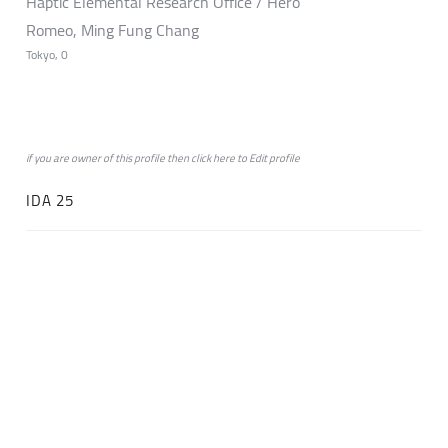
Haptic Elemental Research Office / Hero
Romeo, Ming Fung Chang
Tokyo, 0
if you are owner of this profile then click
here
to
Edit profile
IDA 25