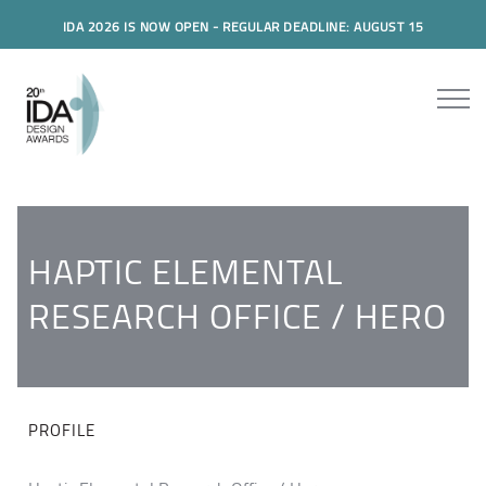
IDA 2026 IS NOW OPEN - REGULAR DEADLINE: AUGUST 15
HAPTIC ELEMENTAL
RESEARCH OFFICE / HERO
PROFILE