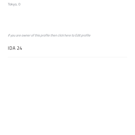
Tokyo, 0
if you are owner of this profile then click
here
to
Edit profile
IDA 24