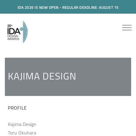
IDA 2026 IS NOW OPEN - REGULAR DEADLINE: AUGUST 15
KAJIMA DESIGN
PROFILE
Kajima Design
Toru Okuhara