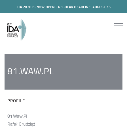
IDA 2026 IS NOW OPEN - REGULAR DEADLINE: AUGUST 15
81.WAW.PL
PROFILE
81.Waw.Pl
Rafał Grudziąż