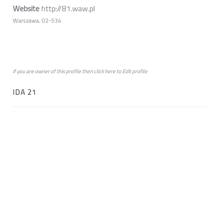
Website
http://81.waw.pl
Warszawa, 02-534
if you are owner of this profile then click
here
to
Edit profile
IDA 21