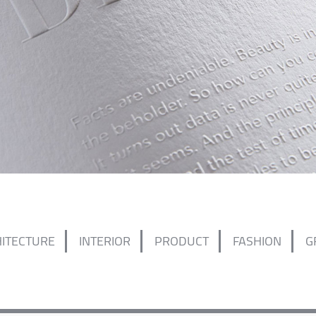
ITECTURE
INTERIOR
PRODUCT
FASHION
G