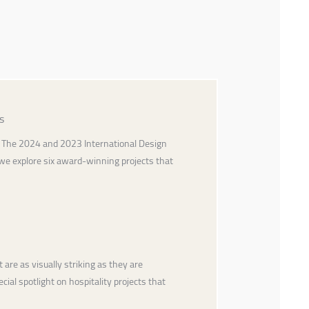
s
ty. The 2024 and 2023 International Design
 we explore six award-winning projects that
are as visually striking as they are
cial spotlight on hospitality projects that