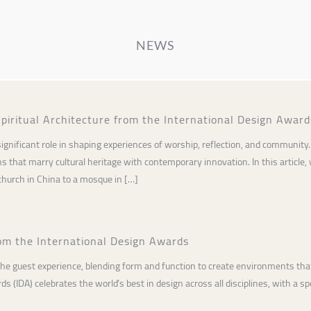
NEWS
piritual Architecture from the International Design Award
a significant role in shaping experiences of worship, reflection, and communi
 that marry cultural heritage with contemporary innovation. In this article,
hurch in China to a mosque in […]
om the International Design Awards
 the guest experience, blending form and function to create environments that 
 (IDA) celebrates the world’s best in design across all disciplines, with a spe