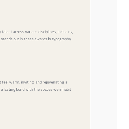
talent across various disciplines, including
n stands out in these awards is typography.
 feel warm, inviting, and rejuvenating is
g a lasting bond with the spaces we inhabit