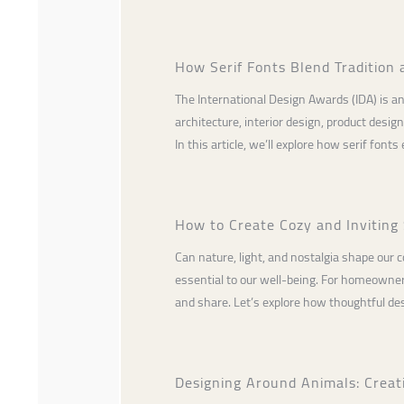
How Serif Fonts Blend Tradition 
The International Design Awards (IDA) is an
architecture, interior design, product desi
In this article, we’ll explore how serif fonts
How to Create Cozy and Inviting 
Can nature, light, and nostalgia shape our 
essential to our well-being. For homeowners,
and share. Let’s explore how thoughtful de
Designing Around Animals: Creat