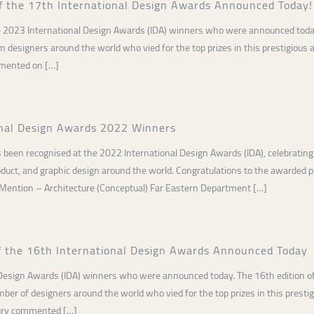
f the 17th International Design Awards Announced Today!
e 2023 International Design Awards (IDA) winners who were announced today.
designers around the world who vied for the top prizes in this prestigious
mmented on […]
onal Design Awards 2022 Winners
 been recognised at the 2022 International Design Awards (IDA), celebrating
product, and graphic design around the world. Congratulations to the awarded
 Mention – Architecture (Conceptual) Far Eastern Department […]
f the 16th International Design Awards Announced Today
 Design Awards (IDA) winners who were announced today. The 16th edition of
er of designers around the world who vied for the top prizes in this prest
jury commented […]