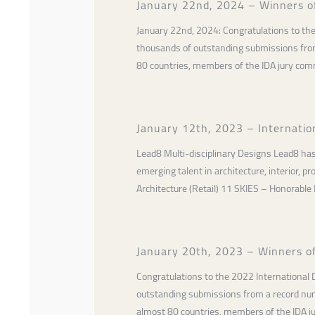
January 22nd, 2024 – Winners o
January 22nd, 2024: Congratulations to th
thousands of outstanding submissions from 
80 countries, members of the IDA jury co
January 12th, 2023 – Internati
Lead8 Multi-disciplinary Designs Lead8 has
emerging talent in architecture, interior, 
Architecture (Retail) 11 SKIES – Honorable
January 20th, 2023 – Winners o
Congratulations to the 2022 International
outstanding submissions from a record numb
almost 80 countries, members of the IDA 