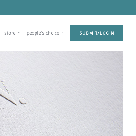
store
people’s choice
SUBMIT/LOGIN