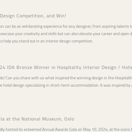
r Design Competition, and Win!
tion can be an exhilarating experience for any designer, from aspiring talents
owcase your creativity and skills but can also elevate your career and open doo
to help you stand out in an interior design competition.
4 IDA Bronze Winner in Hospitality Interior Design / Hot
s! Can you share with us what inspired the winning design in the Hospitality
 hotel design specializing in short-term accommodation. It was inspired by a 
la at the National Museum, Oslo
dly hosted its esteemed Annual Awards Gala on May 10, 2024, at the iconic 