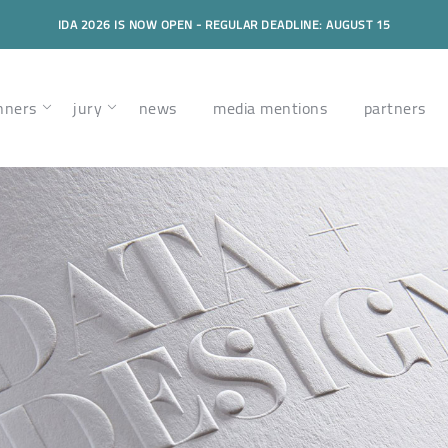
IDA 2026 IS NOW OPEN - REGULAR DEADLINE: AUGUST 15
nners
jury
news
media mentions
partners