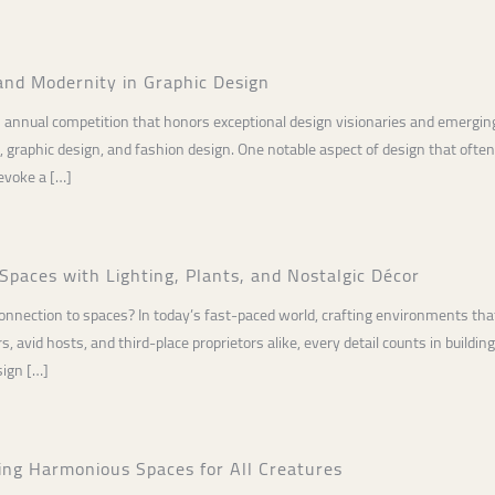
and Modernity in Graphic Design
 annual competition that honors exceptional design visionaries and emerging 
gn, graphic design, and fashion design. One notable aspect of design that ofte
 evoke a […]
Spaces with Lighting, Plants, and Nostalgic Décor
connection to spaces? In today’s fast-paced world, crafting environments that
 avid hosts, and third-place proprietors alike, every detail counts in buildin
sign […]
ing Harmonious Spaces for All Creatures