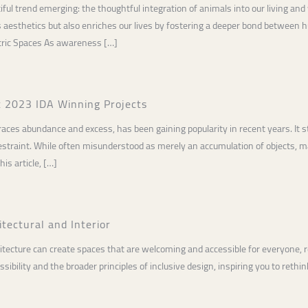
tiful trend emerging: the thoughtful integration of animals into our living 
 aesthetics but also enriches our lives by fostering a deeper bond between h
ric Spaces As awareness […]
t 2023 IDA Winning Projects
ces abundance and excess, has been gaining popularity in recent years. It st
 restraint. While often misunderstood as merely an accumulation of objects,
his article, […]
tectural and Interior
tecture can create spaces that are welcoming and accessible for everyone, rega
ibility and the broader principles of inclusive design, inspiring you to rethin