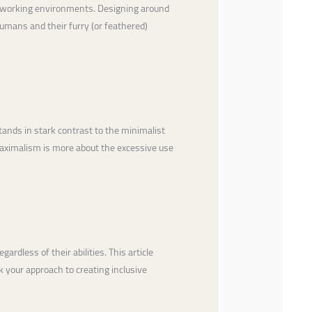
and working environments. Designing around
umans and their furry (or feathered)
ands in stark contrast to the minimalist
 maximalism is more about the excessive use
rdless of their abilities. This article
k your approach to creating inclusive