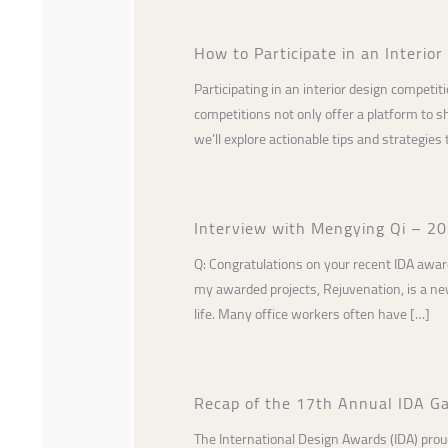
How to Participate in an Interio
Participating in an interior design competi
competitions not only offer a platform to sh
we’ll explore actionable tips and strategies 
Interview with Mengying Qi – 202
Q: Congratulations on your recent IDA award
my awarded projects, Rejuvenation, is a new
life. Many office workers often have […]
Recap of the 17th Annual IDA Ga
The International Design Awards (IDA) prou