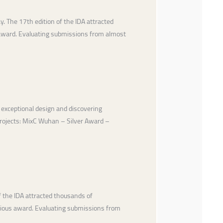
 The 17th edition of the IDA attracted
 award. Evaluating submissions from almost
 exceptional design and discovering
 projects: MixC Wuhan – Silver Award –
 the IDA attracted thousands of
igious award. Evaluating submissions from