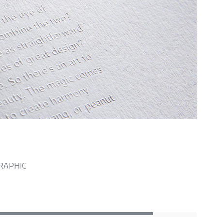
RAPHIC