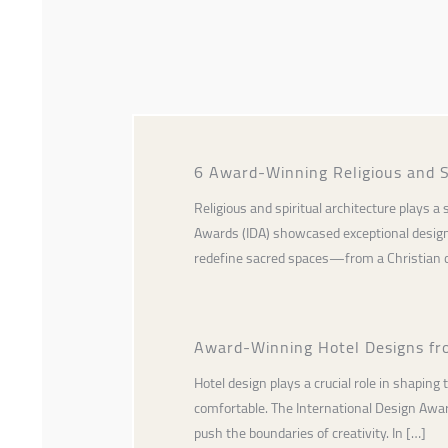
6 Award-Winning Religious and S
Religious and spiritual architecture plays 
Awards (IDA) showcased exceptional designs
redefine sacred spaces—from a Christian c
Award-Winning Hotel Designs fr
Hotel design plays a crucial role in shaping
comfortable. The International Design Awards
push the boundaries of creativity. In […]