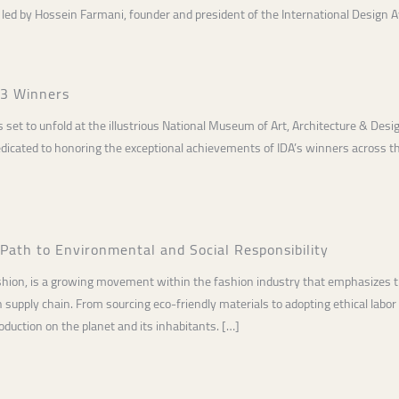
led by Hossein Farmani, founder and president of the International Design 
23 Winners
s set to unfold at the illustrious National Museum of Art, Architecture & Desi
dicated to honoring the exceptional achievements of IDA’s winners across t
 Path to Environmental and Social Responsibility
shion, is a growing movement within the fashion industry that emphasizes t
n supply chain. From sourcing eco-friendly materials to adopting ethical labor
duction on the planet and its inhabitants. […]