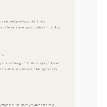
 to seasoned professionals. These
rs to incredible opportunities.In this blog,
els
 Interior Design / Hotels category? One of
social issue prevalent in fast-paced city
National Museum of Art, Architecture &