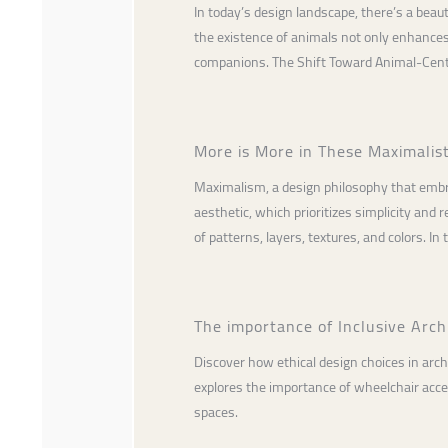
In today’s design landscape, there’s a beau
the existence of animals not only enhances
companions. The Shift Toward Animal-Cent
More is More in These Maximalis
Maximalism, a design philosophy that embra
aesthetic, which prioritizes simplicity and
of patterns, layers, textures, and colors. In t
The importance of Inclusive Archi
Discover how ethical design choices in archi
explores the importance of wheelchair access
spaces.