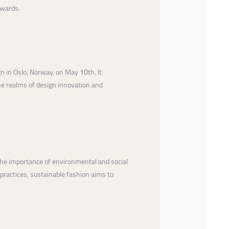
Awards.
gn in Oslo, Norway, on May 10th. It
he realms of design innovation and
he importance of environmental and social
 practices, sustainable fashion aims to