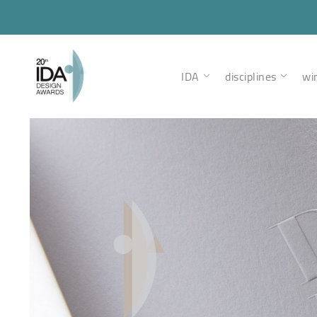
IDA
disciplines
wi