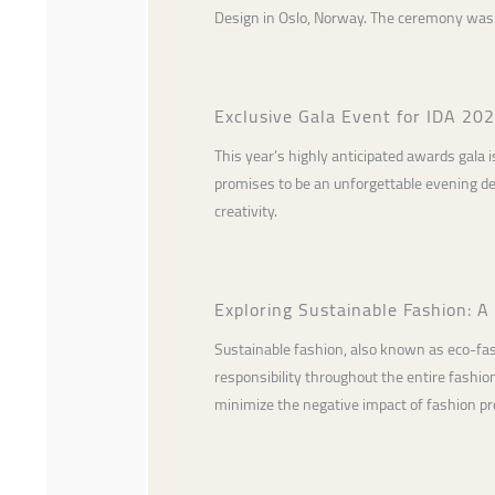
Design in Oslo, Norway. The ceremony was 
Exclusive Gala Event for IDA 20
This year’s highly anticipated awards gala i
promises to be an unforgettable evening de
creativity.
Exploring Sustainable Fashion: A
Sustainable fashion, also known as eco-fa
responsibility throughout the entire fashio
minimize the negative impact of fashion pro