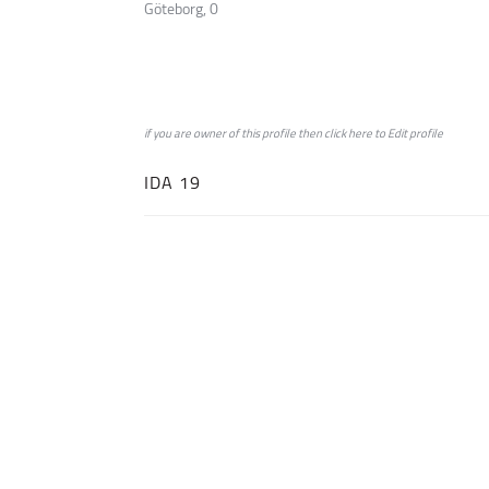
Göteborg, 0
if you are owner of this profile then click
here
to
Edit profile
IDA 19