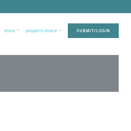
store
people’s choice
SUBMIT/LOGIN