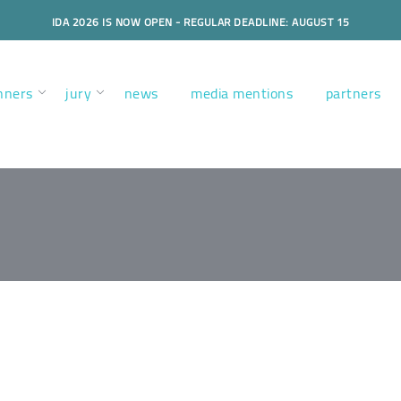
IDA 2026 IS NOW OPEN - REGULAR DEADLINE: AUGUST 15
nners
jury
news
media mentions
partners