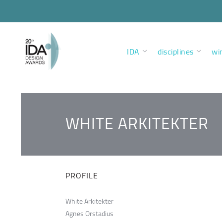
IDA
disciplines
wi
WHITE ARKITEKTER
PROFILE
White Arkitekter
Agnes Orstadius