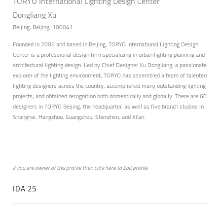
TORYO International Lighting Design Center
Dongliang Xu
Beijing, Beijing, 100041
Founded in 2005 and based in Beijing, TORYO International Lighting Design
Center is a professional design firm specializing in urban lighting planning and
architectural lighting design. Led by Chief Designer Xu Dongliang, a passionate
explorer of the lighting environment, TORYO has assembled a team of talented
lighting designers across the country, accomplished many outstanding lighting
projects, and obtained recognition both domestically and globally. There are 60
designers in TORYO Beijing, the headquarter, as well as five branch studios in
Shanghai, Hangzhou, Guangzhou, Shenzhen, and Xi'an.
if you are owner of this profile then click
here
to
Edit profile
IDA 25