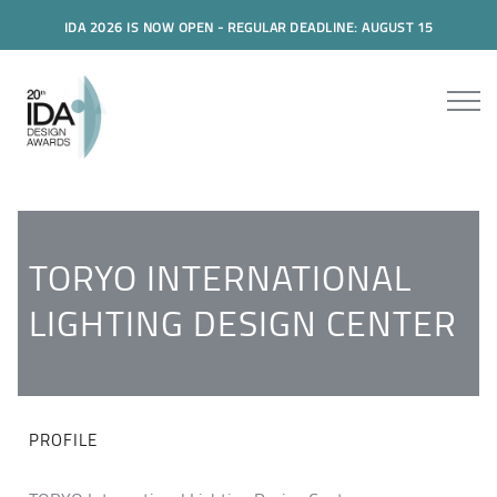
IDA 2026 IS NOW OPEN - REGULAR DEADLINE: AUGUST 15
TORYO INTERNATIONAL
LIGHTING DESIGN CENTER
PROFILE