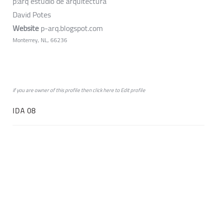
p:arq estudio de arquitectura
David Potes
Website
p-arq.blogspot.com
Monterrey, NL, 66236
if you are owner of this profile then click
here
to
Edit profile
IDA 08