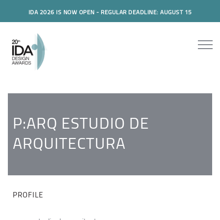
IDA 2026 IS NOW OPEN - REGULAR DEADLINE: AUGUST 15
P:ARQ ESTUDIO DE
ARQUITECTURA
PROFILE