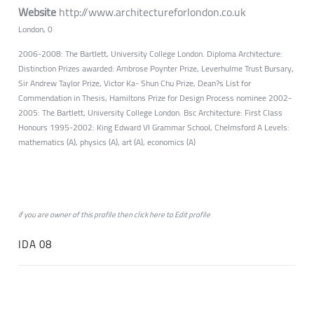
Website
http://www.architectureforlondon.co.uk
London, 0
2006-2008: The Bartlett, University College London. Diploma Architecture:
Distinction Prizes awarded: Ambrose Poynter Prize, Leverhulme Trust Bursary,
Sir Andrew Taylor Prize, Victor Ka- Shun Chu Prize, Dean?s List for
Commendation in Thesis, Hamiltons Prize for Design Process nominee 2002-
2005: The Bartlett, University College London. Bsc Architecture: First Class
Honours 1995-2002: King Edward VI Grammar School, Chelmsford A Levels:
mathematics (A), physics (A), art (A), economics (A)
if you are owner of this profile then click
here
to
Edit profile
IDA 08