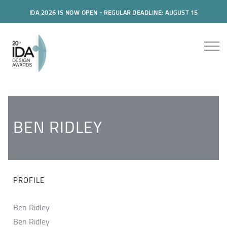
IDA 2026 IS NOW OPEN - REGULAR DEADLINE: AUGUST 15
BEN RIDLEY
PROFILE
Ben Ridley
Ben Ridley