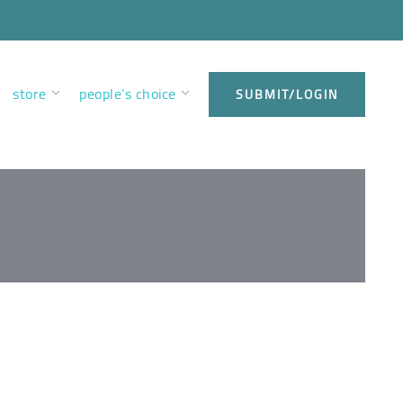
store
people’s choice
SUBMIT/LOGIN