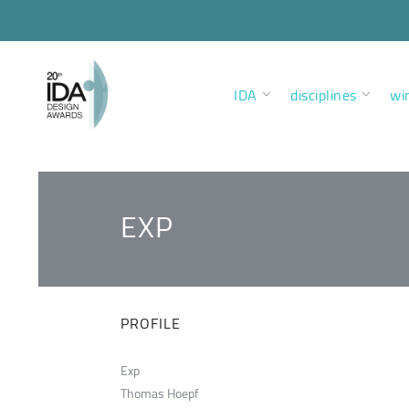
IDA
disciplines
wi
EXP
PROFILE
Exp
Thomas Hoepf