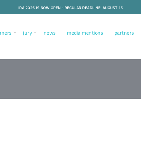
IDA 2026 IS NOW OPEN - REGULAR DEADLINE: AUGUST 15
nners
jury
news
media mentions
partners