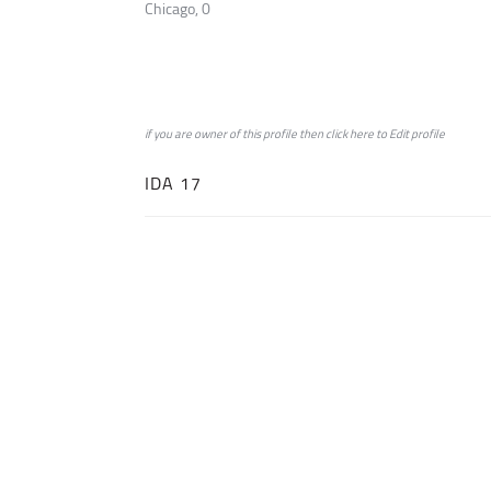
Chicago, 0
if you are owner of this profile then click
here
to
Edit profile
IDA 17