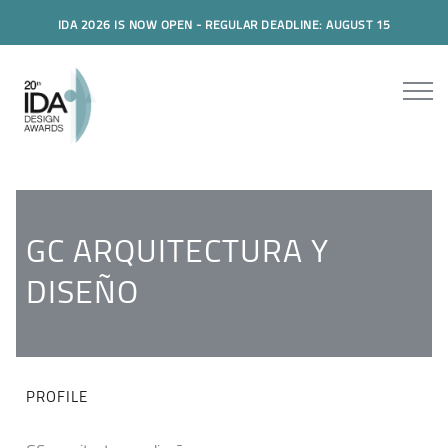
IDA 2026 IS NOW OPEN - REGULAR DEADLINE: AUGUST 15
GC ARQUITECTURA Y
DISEÑO
PROFILE