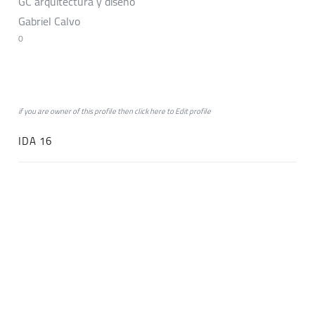
GC arquitectura y diseño
Gabriel Calvo
0
if you are owner of this profile then click
here
to
Edit profile
IDA 16