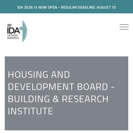
IDA 2026 IS NOW OPEN - REGULAR DEADLINE: AUGUST 15
HOUSING AND
DEVELOPMENT BOARD -
BUILDING & RESEARCH
INSTITUTE