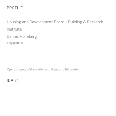
PROFILE
Housing and Development Board - Building & Research
Institute
Dennis Holmberg
Singapore, 0
if you are owner of this profile then click
here
to
Edit profile
IDA 21