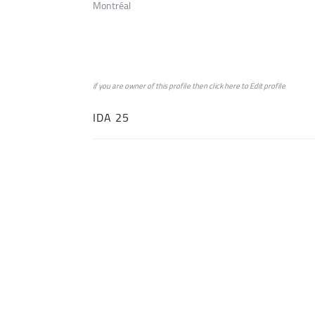
Montréal
if you are owner of this profile then click
here
to
Edit profile
IDA 25