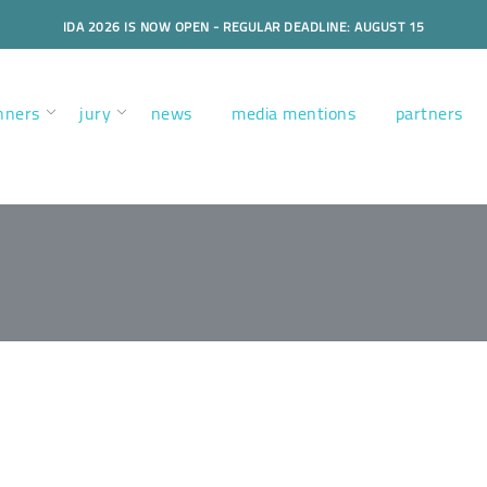
IDA 2026 IS NOW OPEN - REGULAR DEADLINE: AUGUST 15
nners
jury
news
media mentions
partners