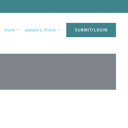
store
people’s choice
SUBMIT/LOGIN