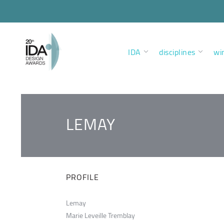
IDA
disciplines
wi
LEMAY
PROFILE
Lemay
Marie Leveille Tremblay