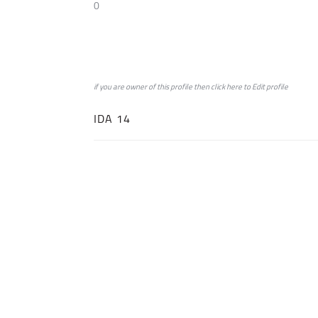
0
if you are owner of this profile then click
here
to
Edit profile
IDA 14