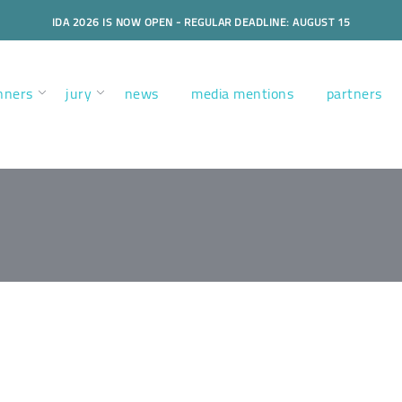
IDA 2026 IS NOW OPEN - REGULAR DEADLINE: AUGUST 15
nners
jury
news
media mentions
partners