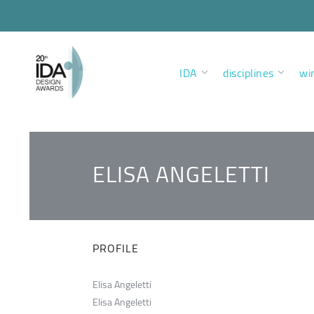
IDA
disciplines
wi
ELISA ANGELETTI
PROFILE
Elisa Angeletti
Elisa Angeletti