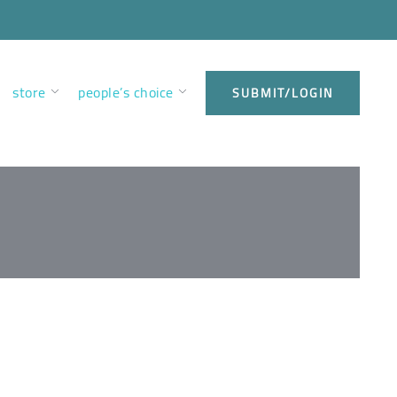
store
people’s choice
SUBMIT/LOGIN