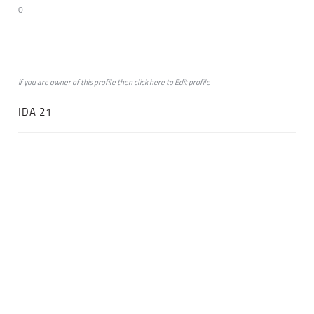
0
if you are owner of this profile then click
here
to
Edit profile
IDA 21