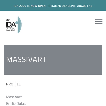
IDA 2026 IS NOW OPEN - REGULAR DEADLINE: AUGUST 15
MASSIVART
PROFILE
Massivart
Emilie Dulas