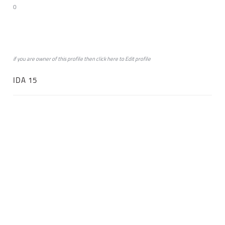
0
if you are owner of this profile then click
here
to
Edit profile
IDA 15