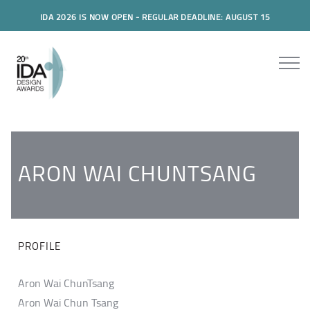
IDA 2026 IS NOW OPEN - REGULAR DEADLINE: AUGUST 15
ARON WAI CHUNTSANG
PROFILE
Aron Wai ChunTsang
Aron Wai Chun Tsang