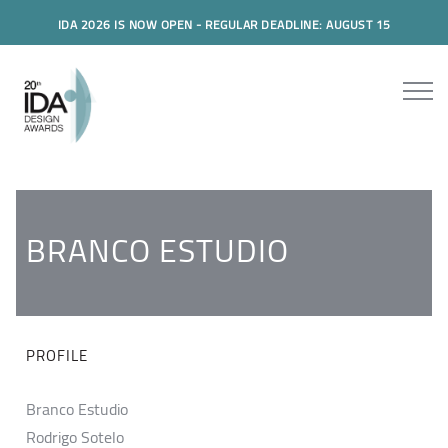
IDA 2026 IS NOW OPEN - REGULAR DEADLINE: AUGUST 15
BRANCO ESTUDIO
PROFILE
Branco Estudio
Rodrigo Sotelo