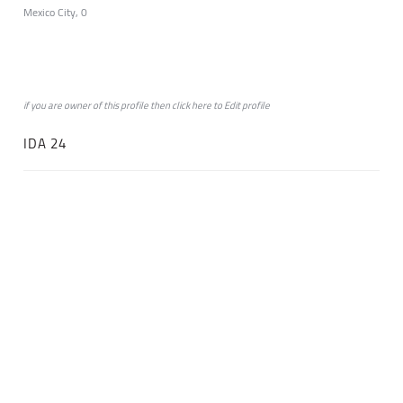
Mexico City, 0
if you are owner of this profile then click
here
to
Edit profile
IDA 24