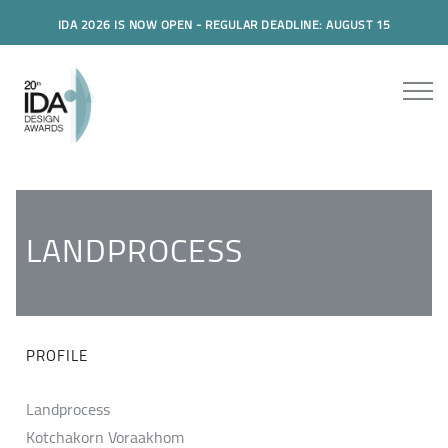
IDA 2026 IS NOW OPEN - REGULAR DEADLINE: AUGUST 15
LANDPROCESS
PROFILE
Landprocess
Kotchakorn Voraakhom