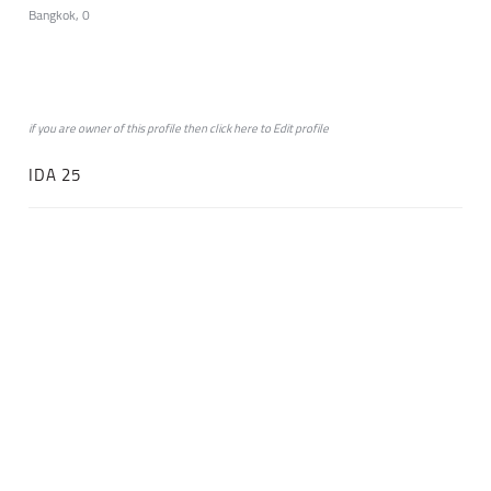
Bangkok, 0
if you are owner of this profile then click
here
to
Edit profile
IDA 25