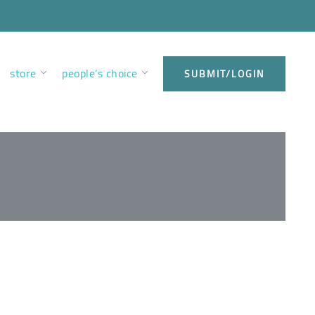
store
people’s choice
SUBMIT/LOGIN