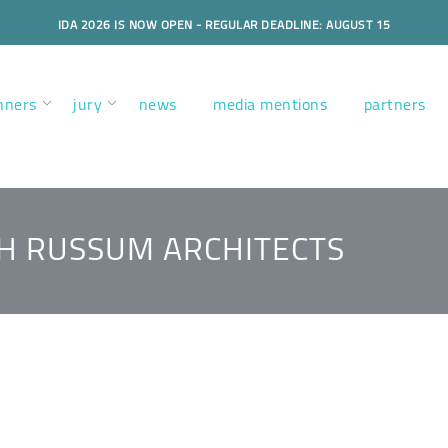
IDA 2026 IS NOW OPEN - REGULAR DEADLINE: AUGUST 15
nners
jury
news
media mentions
partners
H RUSSUM ARCHITECTS