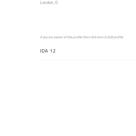
London, 0
if you are owner of this profile then click
here
to
Edit profile
IDA 12