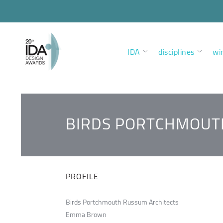
IDA
disciplines
wi
BIRDS PORTCHMOUT
PROFILE
Birds Portchmouth Russum Architects
Emma Brown