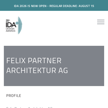
IDA 2026 IS NOW OPEN - REGULAR DEADLINE: AUGUST 15
FELIX PARTNER
ARCHITEKTUR AG
PROFILE