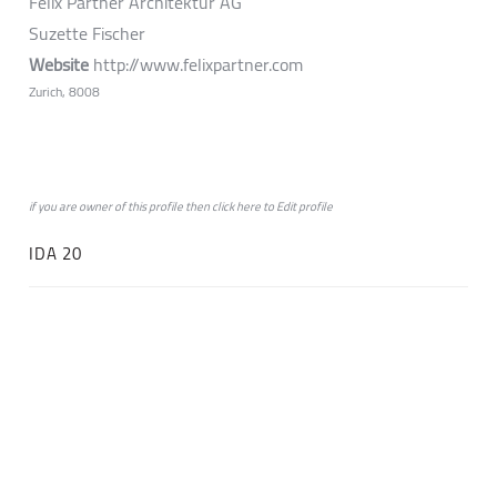
Felix Partner Architektur AG
Suzette Fischer
Website
http://www.felixpartner.com
Zurich, 8008
if you are owner of this profile then click
here
to
Edit profile
IDA 20