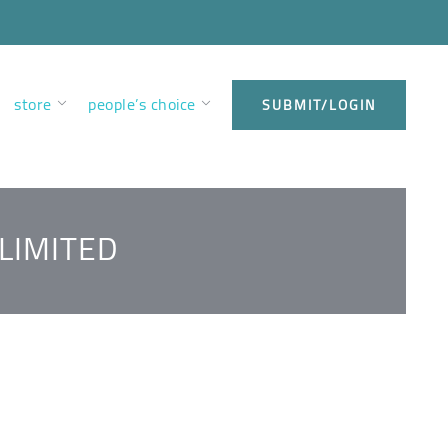
store
people’s choice
SUBMIT/LOGIN
LIMITED