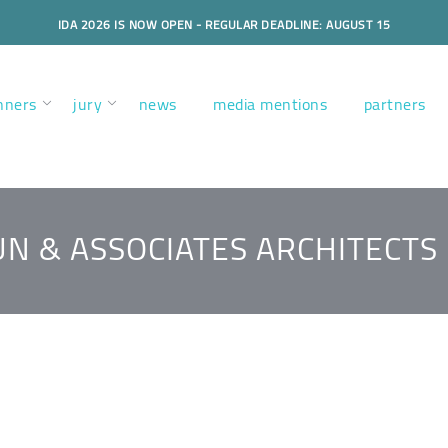
IDA 2026 IS NOW OPEN - REGULAR DEADLINE: AUGUST 15
nners
jury
news
media mentions
partners
N & ASSOCIATES ARCHITECTS 