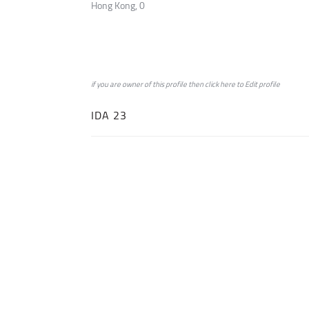
Hong Kong, 0
if you are owner of this profile then click
here
to
Edit profile
IDA 23