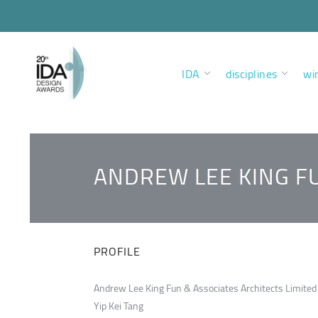
IDA
disciplines
wi
ANDREW LEE KING FU
PROFILE
Andrew Lee King Fun & Associates Architects Limited
Yip Kei Tang