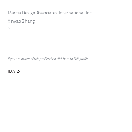
Marcia Design Associates International Inc.
Xinyao Zhang
0
if you are owner of this profile then click
here
to
Edit profile
IDA 24