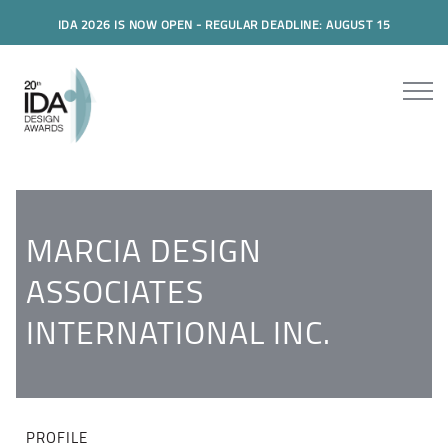
IDA 2026 IS NOW OPEN - REGULAR DEADLINE: AUGUST 15
MARCIA DESIGN
ASSOCIATES
INTERNATIONAL INC.
PROFILE