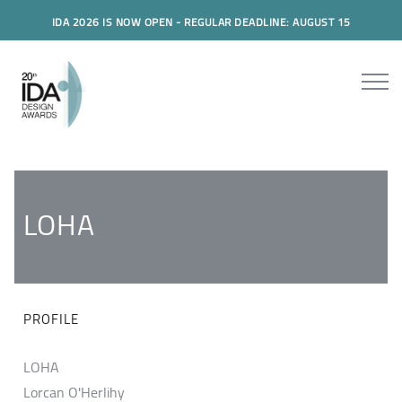
IDA 2026 IS NOW OPEN - REGULAR DEADLINE: AUGUST 15
LOHA
PROFILE
LOHA
Lorcan O'Herlihy