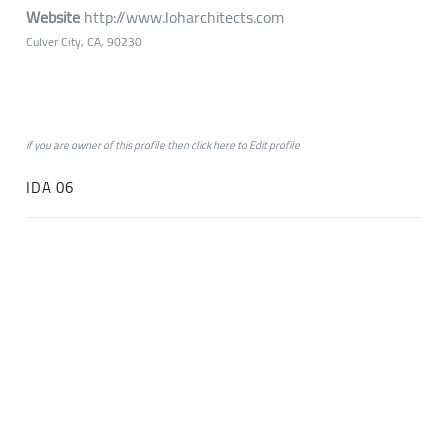
Website
http://www.loharchitects.com
Culver City, CA, 90230
if you are owner of this profile then click
here
to
Edit profile
IDA 06