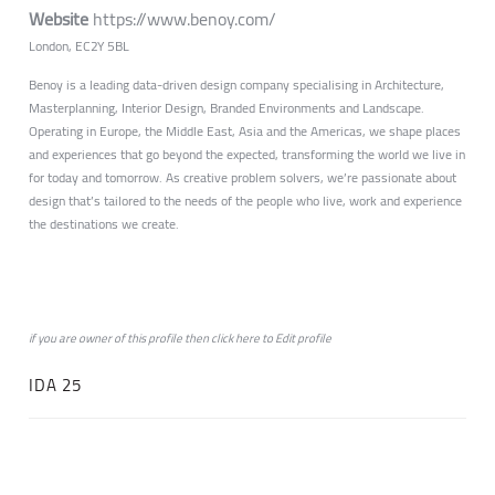
Website
https://www.benoy.com/
London, EC2Y 5BL
Benoy is a leading data-driven design company specialising in Architecture,
Masterplanning, Interior Design, Branded Environments and Landscape.
Operating in Europe, the Middle East, Asia and the Americas, we shape places
and experiences that go beyond the expected, transforming the world we live in
for today and tomorrow. As creative problem solvers, we’re passionate about
design that’s tailored to the needs of the people who live, work and experience
the destinations we create.
if you are owner of this profile then click
here
to
Edit profile
IDA 25