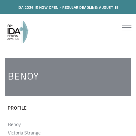
IDA 2026 IS NOW OPEN - REGULAR DEADLINE: AUGUST 15
BENOY
PROFILE
Benoy
Victoria Strange