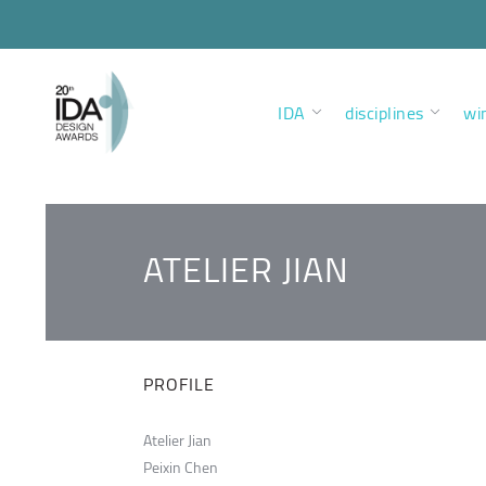
IDA
disciplines
wi
ATELIER JIAN
PROFILE
Atelier Jian
Peixin Chen