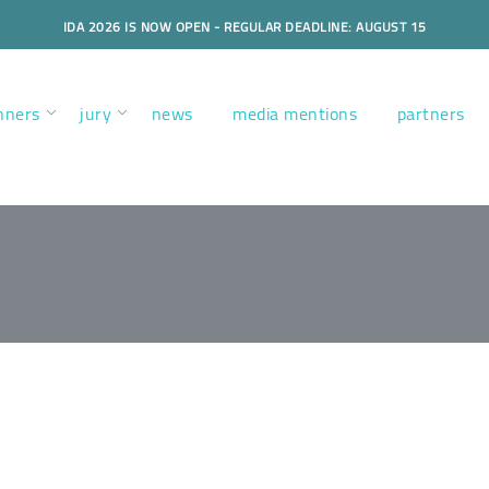
IDA 2026 IS NOW OPEN - REGULAR DEADLINE: AUGUST 15
nners
jury
news
media mentions
partners