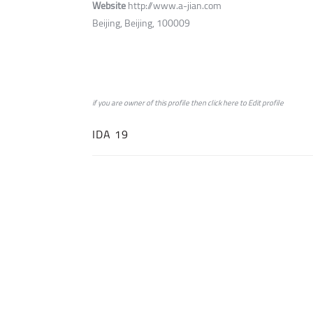
Website
http://www.a-jian.com
Beijing, Beijing, 100009
if you are owner of this profile then click
here
to
Edit profile
IDA 19