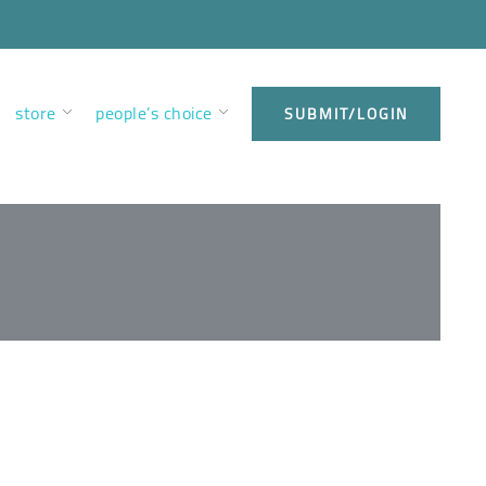
store
people’s choice
SUBMIT/LOGIN