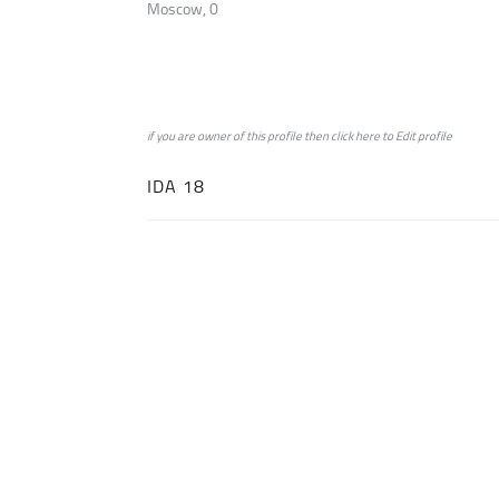
Moscow, 0
if you are owner of this profile then click
here
to
Edit profile
IDA 18