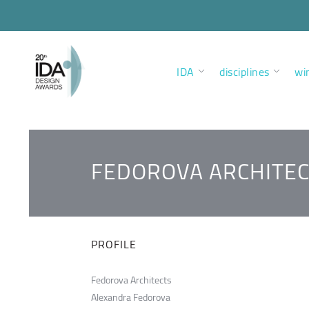
IDA
disciplines
wi
FEDOROVA ARCHITEC
PROFILE
Fedorova Architects
Alexandra Fedorova