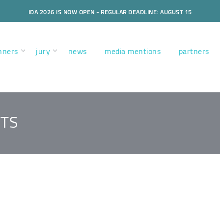
IDA 2026 IS NOW OPEN - REGULAR DEADLINE: AUGUST 15
nners
jury
news
media mentions
partners
TS