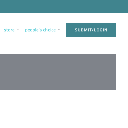
store
people’s choice
SUBMIT/LOGIN