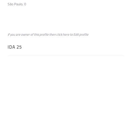
São Paulo, 0
if you are owner of this profile then click
here
to
Edit profile
IDA 25