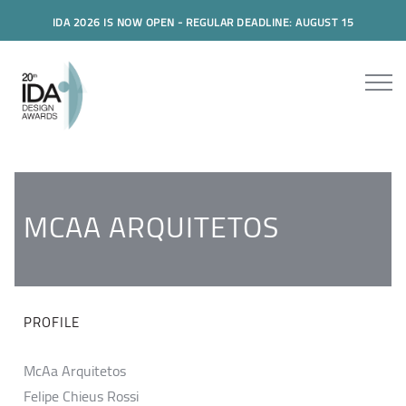
IDA 2026 IS NOW OPEN - REGULAR DEADLINE: AUGUST 15
MCAA ARQUITETOS
PROFILE
McAa Arquitetos
Felipe Chieus Rossi