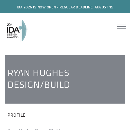
IDA 2026 IS NOW OPEN - REGULAR DEADLINE: AUGUST 15
RYAN HUGHES
DESIGN/BUILD
PROFILE