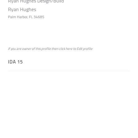
Ryan Hughes Design/Build
Ryan Hughes
Palm Harbor, Fl, 34685
if you are owner of this profile then click
here
to
Edit profile
IDA 15