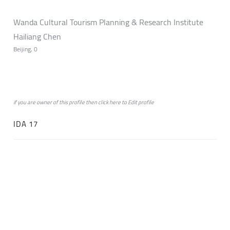
Wanda Cultural Tourism Planning & Research Institute
Hailiang Chen
Beijing, 0
if you are owner of this profile then click
here
to
Edit profile
IDA 17