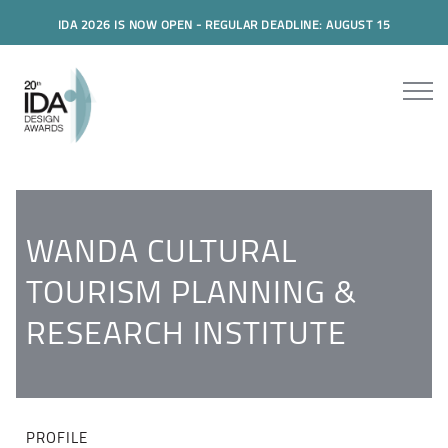
IDA 2026 IS NOW OPEN - REGULAR DEADLINE: AUGUST 15
WANDA CULTURAL
TOURISM PLANNING &
RESEARCH INSTITUTE
PROFILE