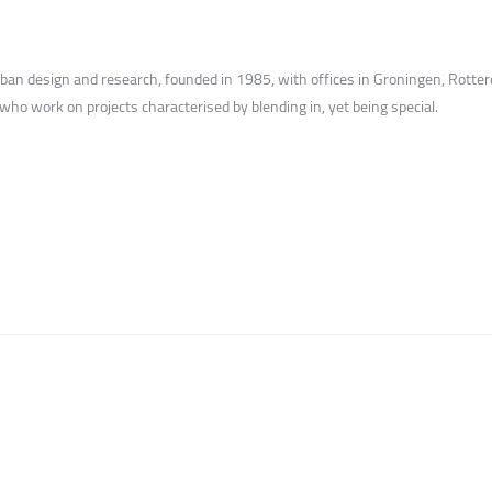
urban design and research, founded in 1985, with offices in Groningen, Rot
 who work on projects characterised by blending in, yet being special.