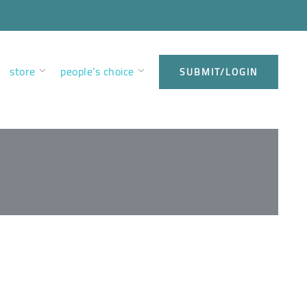
store
people’s choice
SUBMIT/LOGIN