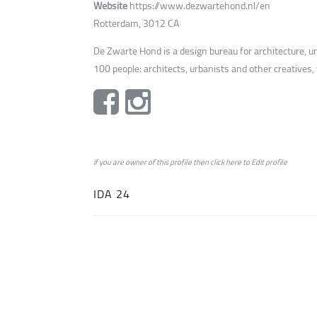
Website
https://www.dezwartehond.nl/en
Rotterdam, 3012 CA
De Zwarte Hond is a design bureau for architecture, 
100 people: architects, urbanists and other creatives,
if you are owner of this profile then click
here
to
Edit profile
IDA 24