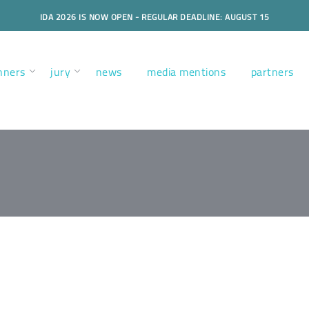
IDA 2026 IS NOW OPEN - REGULAR DEADLINE: AUGUST 15
nners
jury
news
media mentions
partners