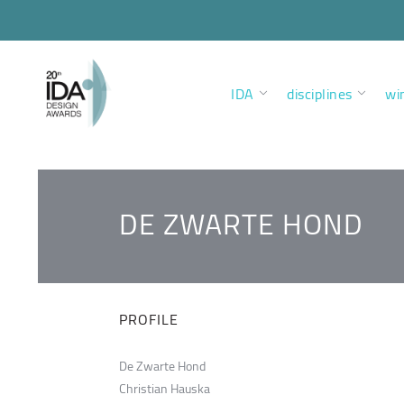
IDA
disciplines
wi
DE ZWARTE HOND
PROFILE
De Zwarte Hond
Christian Hauska