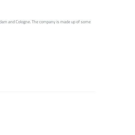
terdam and Cologne. The company is made up of some