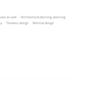
eas as well. ・Architectural planning, planning,
 identity Timeless design Minimal design