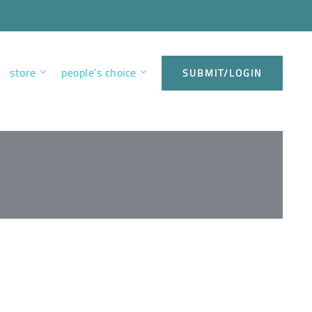
store
people’s choice
SUBMIT/LOGIN