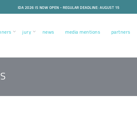
IDA 2026 IS NOW OPEN - REGULAR DEADLINE: AUGUST 15
nners
jury
news
media mentions
partners
TS