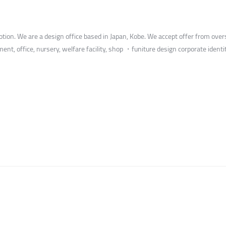
ion. We are a design office based in Japan, Kobe. We accept offer from overs
tment, office, nursery, welfare facility, shop ・funiture design corporate