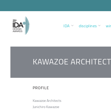
IDA
disciplines
wi
KAWAZOE ARCHITEC
PROFILE
Kawazoe Architects
Junichiro Kawazoe