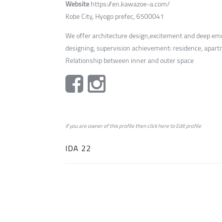
Website
https://en.kawazoe-a.com/
Kobe City, Hyogo prefec, 6500041
We offer architecture design,excitement and deep emot
designing, supervision achievement: residence, apar
Relationship between inner and outer space
if you are owner of this profile then click
here
to
Edit profile
IDA 22