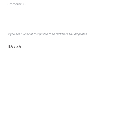
Cremorne, 0
if you are owner of this profile then click
here
to
Edit profile
IDA 24