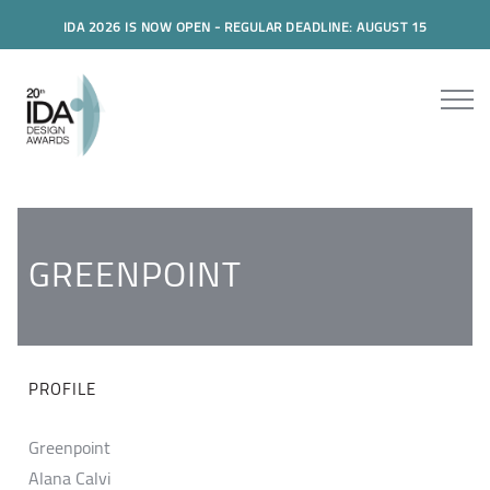
IDA 2026 IS NOW OPEN - REGULAR DEADLINE: AUGUST 15
GREENPOINT
PROFILE
Greenpoint
Alana Calvi