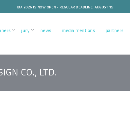
IDA 2026 IS NOW OPEN - REGULAR DEADLINE: AUGUST 15
nners
jury
news
media mentions
partners
IGN CO., LTD.