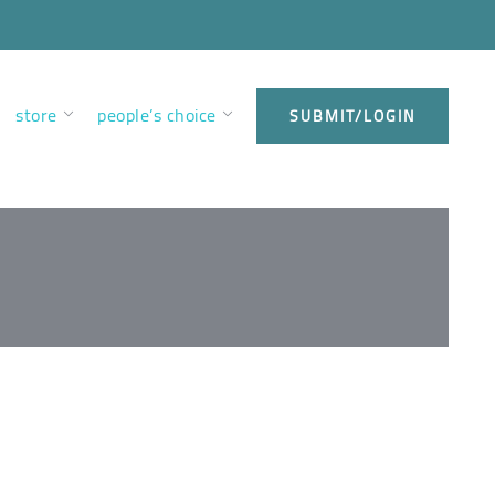
store
people’s choice
SUBMIT/LOGIN