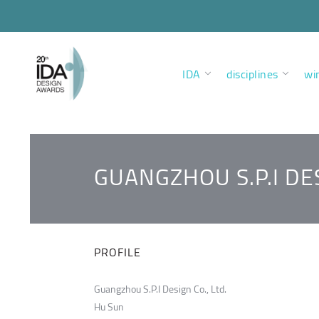
IDA
disciplines
wi
GUANGZHOU S.P.I DES
PROFILE
Guangzhou S.P.I Design Co., Ltd.
Hu Sun