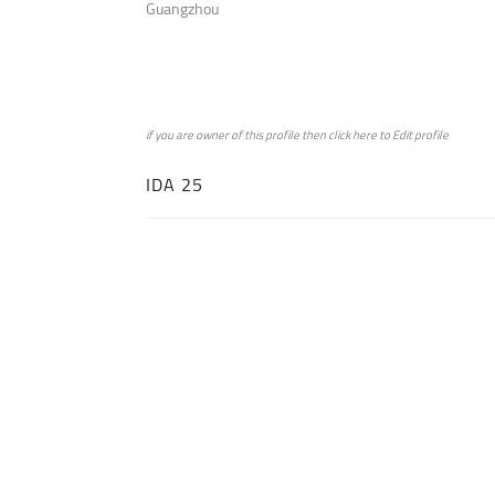
Guangzhou
if you are owner of this profile then click
here
to
Edit profile
IDA 25